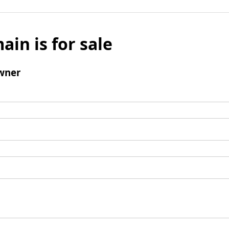
ain is for sale
wner