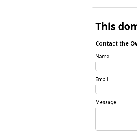
This dom
Contact the O
Name
Email
Message