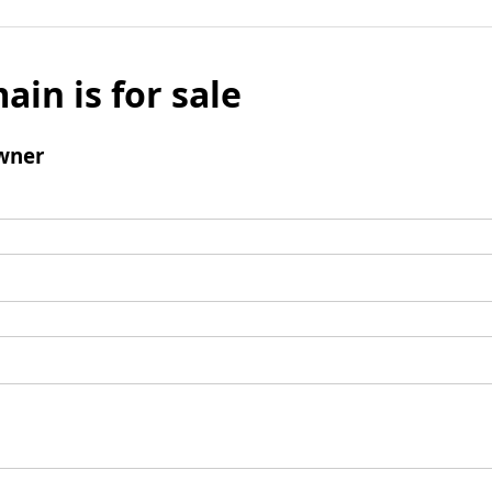
ain is for sale
wner