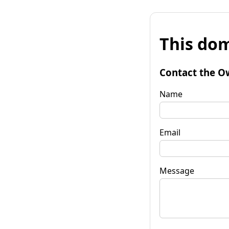
This dom
Contact the O
Name
Email
Message